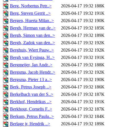
Berg, Norbertus Petr..>
2026-04-17 19:32
188K
Berg, Steven Gerrit ..>
2026-04-17 19:32
191K
Bergen, Huerta Milan..>
2026-04-17 19:32
190K
Bergh, Herman van de..>
2026-04-17 19:32
185K
Bergh, Simon van den..>
2026-04-17 19:32
189K
Bergh, Zadok van den..>
2026-04-17 19:32
192K
Berghuis, Wiert Pauw..>
2026-04-17 19:32
192K
Bergh van Eysinga, H..>
2026-04-17 19:32
191K
Bergmeijer, Jan Andr..>
2026-04-17 19:32
188K
Bergsma, Jacob Hendr..>
2026-04-17 19:32
192K
Bergsma, Pieter 13 a..>
2026-04-17 19:32
190K
Berk, Petrus Joseph ..>
2026-04-17 19:32
186K
Berkelbach van der S..>
2026-04-17 19:32
187K
Berkhof, Hendrikus ..>
2026-04-17 19:32
191K
Berkhout, Cornelis F..>
2026-04-17 19:32
187K
Berkum, Petrus Paulu..>
2026-04-17 19:32
184K
Berlage jr, Hendrik ..>
2026-04-17 19:32
189K