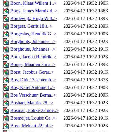
Boon, Klaas Willem 1..>
2026-04-17 19:32
190K
Booy, James Marnix d..>
2026-04-17 19:32
186K
Bordewijk, Hugo Will..>
2026-04-17 19:32
189K
Borgers, Gerrit 18 s..>
2026-04-17 19:32
189K
Borgesius, Hendrik G..>
2026-04-17 19:32
190K
Borghouts, Johannes ..>
2026-04-17 19:32
192K
Borghouts, Johannes ..>
2026-04-17 19:32
191K
Born, Jacoba Hendrik..>
2026-04-17 19:32
192K
Borsje, Maarten 3 ma..>
2026-04-17 19:32
189K
Borst, Jacobus Gerar..>
2026-04-17 19:32
191K
Bos, Dirk 13 septemb..>
2026-04-17 19:32
187K
Bos, Karel Antonie 1..>
2026-04-17 19:32
190K
Bos Verschuur, Berna..>
2026-04-17 19:32
109K
Boshart, Maurits 28 ..>
2026-04-17 19:32
192K
Bosman, Fokke 22 nov..>
2026-04-17 19:32
192K
Bosmeijer, Louise Ca..>
2026-04-17 19:32
191K
Boss, Meinart 22 jul..>
2026-04-17 19:32
192K