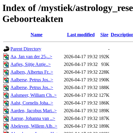
Index of /mystiek/astrology_res
Geboorteakten
Name
Last modified
Size
Descriptio
Parent Directory
-
Aa, Jan van der 25-..>
2026-04-17 19:32
192K
Aafjes, Sijtje Antje..>
2026-04-17 19:32
93K
Aalbers, Albertus Fr..>
2026-04-17 19:32
228K
Aalberse, Petrus Jos..>
2026-04-17 19:32
190K
Aalberse, Petrus Jos..>
2026-04-17 19:32
188K
Aalsmeer, William Ch..>
2026-04-17 19:32
127K
Aalst, Cornelis Joha..>
2026-04-17 19:32
186K
Aarden, Jacobus Mari..>
2026-04-17 19:32
189K
Aarsse, Johanna van ..>
2026-04-17 19:32
187K
Abeleven, Willem Alb..>
2026-04-17 19:32
189K