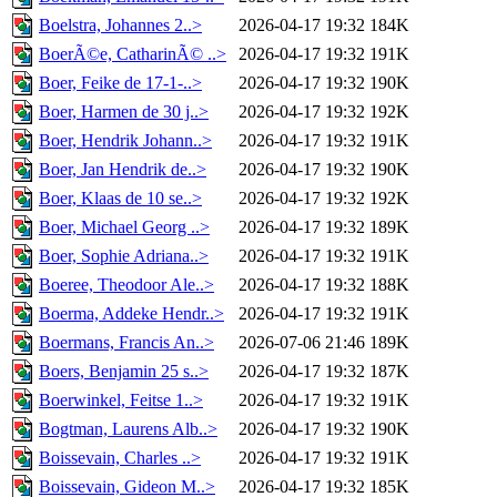
Boelstra, Johannes 2..>
2026-04-17 19:32
184K
BoerÃ©e, CatharinÃ© ..>
2026-04-17 19:32
191K
Boer, Feike de 17-1-..>
2026-04-17 19:32
190K
Boer, Harmen de 30 j..>
2026-04-17 19:32
192K
Boer, Hendrik Johann..>
2026-04-17 19:32
191K
Boer, Jan Hendrik de..>
2026-04-17 19:32
190K
Boer, Klaas de 10 se..>
2026-04-17 19:32
192K
Boer, Michael Georg ..>
2026-04-17 19:32
189K
Boer, Sophie Adriana..>
2026-04-17 19:32
191K
Boeree, Theodoor Ale..>
2026-04-17 19:32
188K
Boerma, Addeke Hendr..>
2026-04-17 19:32
191K
Boermans, Francis An..>
2026-07-06 21:46
189K
Boers, Benjamin 25 s..>
2026-04-17 19:32
187K
Boerwinkel, Feitse 1..>
2026-04-17 19:32
191K
Bogtman, Laurens Alb..>
2026-04-17 19:32
190K
Boissevain, Charles ..>
2026-04-17 19:32
191K
Boissevain, Gideon M..>
2026-04-17 19:32
185K