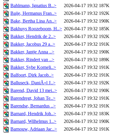
Bahlmann, Ignatius B..>
2026-04-17 19:32
187K
Baije, Hermanus Fran..>
2026-04-17 19:32
192K
Bake, Bertha Lina An..>
2026-04-17 19:32
190K
Bakhuys Roozeboom, H..>
2026-04-17 19:32
185K
Bakker, Hendrik de 2..>
2026-04-17 19:32
192K
Bakker, Jacobus 29 a..>
2026-04-17 19:32
191K
Bakker, Jantje Anna ..>
2026-04-17 19:32
190K
Bakker, Rindert van ..>
2026-04-17 19:32
189K
Bakker, Sybe Korneli..>
2026-04-17 19:32
191K
Balfoort, Dirk Jacob..>
2026-04-17 19:32
191K
Balluseck, DaniÃ«l J..>
2026-04-17 19:32
192K
Barend, David 13 mei..>
2026-04-17 19:32
190K
Barendregt, Johan Te..>
2026-04-17 19:32
191K
Barendse, Bernardus ..>
2026-04-17 19:32
191K
Barnard, Hendrik Joh..>
2026-04-17 19:32
183K
Barnard, Wilhelmus 1..>
2026-04-17 19:32
190K
Barnouw, Adriaan Jac..>
2026-04-17 19:32
191K