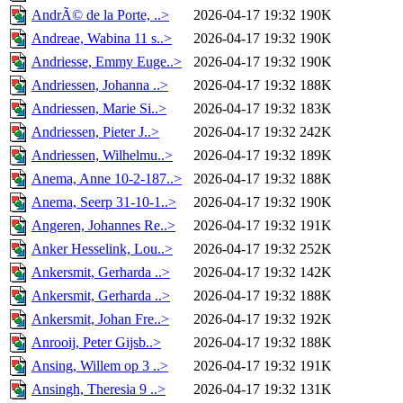
AndrÃ© de la Porte, ..>
2026-04-17 19:32
190K
Andreae, Wabina 11 s..>
2026-04-17 19:32
190K
Andriesse, Emmy Euge..>
2026-04-17 19:32
190K
Andriessen, Johanna ..>
2026-04-17 19:32
188K
Andriessen, Marie Si..>
2026-04-17 19:32
183K
Andriessen, Pieter J..>
2026-04-17 19:32
242K
Andriessen, Wilhelmu..>
2026-04-17 19:32
189K
Anema, Anne 10-2-187..>
2026-04-17 19:32
188K
Anema, Seerp 31-10-1..>
2026-04-17 19:32
190K
Angeren, Johannes Re..>
2026-04-17 19:32
191K
Anker Hesselink, Lou..>
2026-04-17 19:32
252K
Ankersmit, Gerharda ..>
2026-04-17 19:32
142K
Ankersmit, Gerharda ..>
2026-04-17 19:32
188K
Ankersmit, Johan Fre..>
2026-04-17 19:32
192K
Anrooij, Peter Gijsb..>
2026-04-17 19:32
188K
Ansing, Willem op 3 ..>
2026-04-17 19:32
191K
Ansingh, Theresia 9 ..>
2026-04-17 19:32
131K