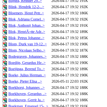
Blijstra, Reinder 29..>
2026-04-17 19:32
191K
Blink, Hendrik 12-2-..>
2026-04-17 19:32
192K
Bloemers, Henri Petr..>
2026-04-17 19:32
186K
Blok, Adriana Cornel..>
2026-04-17 19:32
192K
Blok, Anthonij Johan..>
2026-04-17 19:32
191K
Blok, HenriÃ«tte Adr..>
2026-04-17 19:32
189K
Blok, Petrus Johanne..>
2026-04-17 19:32
185K
Blom, Durk van 19-12..>
2026-04-17 19:32
190K
Blom, Nicolaas Selho..>
2026-04-17 19:32
187K
Bodegraven, Johannes..>
2026-04-17 19:32
188K
Boedijn, Gerardus He..>
2026-04-17 19:32
190K
Boeijinga, Berend To..>
2026-04-17 19:32
189K
Boeke, Julius Herman..>
2026-04-17 19:32
190K
Boeke, Pieter Elisa ..>
2026-05-11 22:03
192K
Boekhorst, Johannes ..>
2026-04-17 19:32
188K
Boekhoven, Gerardus ..>
2026-04-17 19:32
188K
Boekhoven, Gerrit Ja..>
2026-04-17 19:32
188K
Boekman, Emanuel 15-..>
2026-04-17 19:32
191K