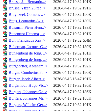
Brusse, Jan Bernardu..>
2026-04-17 19:32
191K
Brusse, Ytzen 23 feb..>
2026-04-17 19:32
191K
Bruynzeel, Cornelis ..>
2026-04-17 19:32
190K
Buijs, Leonardus 8-..>
2026-04-17 19:32
189K
Buisman, Pieter Henr..>
2026-04-17 19:32
188K
Buitenrust Hettema, ..>
2026-04-17 19:32
191K
Bult, Franciscus Xav..>
2026-04-17 19:32
5.4M
Bulterman, Jacques C..>
2026-04-17 19:32
189K
Bungenberg de Jong, ..>
2026-04-17 19:32
181K
Bungenberg de Jong, ..>
2026-04-17 19:32
191K
Burgdorffer, Abraham..>
2026-04-17 19:32
192K
Burger, Combertus Pi..>
2026-04-17 19:32
190K
Burger, Jacob Albert..>
2026-06-13 16:47
191K
Burgerhout, Hugo Vic..>
2026-04-17 19:32
186K
Burgers, Johannes Ge..>
2026-04-17 19:32
186K
Burgers, Johannes Ma..>
2026-04-17 19:32
188K
Burgers, Wilhelm Ger..>
2026-04-17 19:32
191K