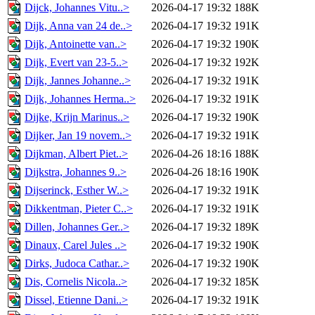
Dijck, Johannes Vitu..>
2026-04-17 19:32
188K
Dijk, Anna van 24 de..>
2026-04-17 19:32
191K
Dijk, Antoinette van..>
2026-04-17 19:32
190K
Dijk, Evert van 23-5..>
2026-04-17 19:32
192K
Dijk, Jannes Johanne..>
2026-04-17 19:32
191K
Dijk, Johannes Herma..>
2026-04-17 19:32
191K
Dijke, Krijn Marinus..>
2026-04-17 19:32
190K
Dijker, Jan 19 novem..>
2026-04-17 19:32
191K
Dijkman, Albert Piet..>
2026-04-26 18:16
188K
Dijkstra, Johannes 9..>
2026-04-26 18:16
190K
Dijserinck, Esther W..>
2026-04-17 19:32
191K
Dikkentman, Pieter C..>
2026-04-17 19:32
191K
Dillen, Johannes Ger..>
2026-04-17 19:32
189K
Dinaux, Carel Jules ..>
2026-04-17 19:32
190K
Dirks, Judoca Cathar..>
2026-04-17 19:32
190K
Dis, Cornelis Nicola..>
2026-04-17 19:32
185K
Dissel, Etienne Dani..>
2026-04-17 19:32
191K