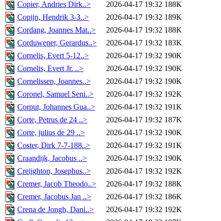
Copier, Andries Dirk..>
2026-04-17 19:32
188K
Copijn, Hendrik 3-3..>
2026-04-17 19:32
189K
Cordang, Joannes Mat..>
2026-04-17 19:32
188K
Corduwener, Gerardus..>
2026-04-17 19:32
183K
Cornelis, Evert 5-12..>
2026-04-17 19:32
190K
Cornelis, Evert Jr. ..>
2026-04-17 19:32
190K
Cornelissen, Joannes..>
2026-04-17 19:32
190K
Coronel, Samuel Seni..>
2026-04-17 19:32
192K
Corput, Johannes Gua..>
2026-04-17 19:32
191K
Corte, Petrus de 24 ..>
2026-04-17 19:32
187K
Corte, julius de 29 ..>
2026-04-17 19:32
190K
Coster, Dirk 7-7-188..>
2026-04-17 19:32
191K
Craandijk, Jacobus ..>
2026-04-17 19:32
190K
Creijghton, Josephus..>
2026-04-17 19:32
192K
Cremer, Jacob Theodo..>
2026-04-17 19:32
188K
Cremer, Jacobus Jan ..>
2026-04-17 19:32
186K
Crena de Jongh, Dani..>
2026-04-17 19:32
192K