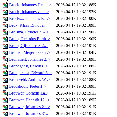
Broek, Johannes Hend..>
2026-04-17 19:32
188K
Broek, Johannes van ..>
2026-04-17 19:32
192K
Broeksz, Johannes Ba..>
2026-04-17 19:32
190K
Brok, Klaas 15 novem..>
2026-04-17 19:32
189K
Brolsma, Reinder 23-..>
2026-04-17 19:32
190K
Brom, Gerardus Barth..>
2026-04-17 19:32
190K
Brom, Gijsbertus 3-2..>
2026-04-17 19:32
191K
Bromet, Meijer Salom..>
2026-04-17 19:32
104K
Brommert, Johannes 2..>
2026-04-17 19:32
189K
Brondgeest, Carolus ..>
2026-04-17 19:32
188K
Brongersma, Edward 3..>
2026-04-17 19:32
191K
Bronsveld, Andries W..>
2026-04-17 19:32
188K
Brooshooft, Pieter 1..>
2026-04-17 19:32
189K
Brouwer, Cornelis La..>
2026-04-17 19:32
191K
Brouwer, Hendrik 12 ..>
2026-04-17 19:32
189K
Brouwer, Johannes 21..>
2026-04-17 19:32
191K
Brouwer, Johannes 31..>
2026-04-17 19:32
191K