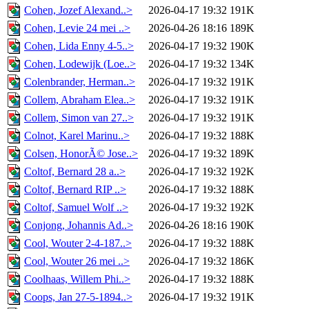
Cohen, Jozef Alexand..>
2026-04-17 19:32
191K
Cohen, Levie 24 mei ..>
2026-04-26 18:16
189K
Cohen, Lida Enny 4-5..>
2026-04-17 19:32
190K
Cohen, Lodewijk (Loe..>
2026-04-17 19:32
134K
Colenbrander, Herman..>
2026-04-17 19:32
191K
Collem, Abraham Elea..>
2026-04-17 19:32
191K
Collem, Simon van 27..>
2026-04-17 19:32
191K
Colnot, Karel Marinu..>
2026-04-17 19:32
188K
Colsen, HonorÃ© Jose..>
2026-04-17 19:32
189K
Coltof, Bernard 28 a..>
2026-04-17 19:32
192K
Coltof, Bernard RIP ..>
2026-04-17 19:32
188K
Coltof, Samuel Wolf ..>
2026-04-17 19:32
192K
Conjong, Johannis Ad..>
2026-04-26 18:16
190K
Cool, Wouter 2-4-187..>
2026-04-17 19:32
188K
Cool, Wouter 26 mei ..>
2026-04-17 19:32
186K
Coolhaas, Willem Phi..>
2026-04-17 19:32
188K
Coops, Jan 27-5-1894..>
2026-04-17 19:32
191K