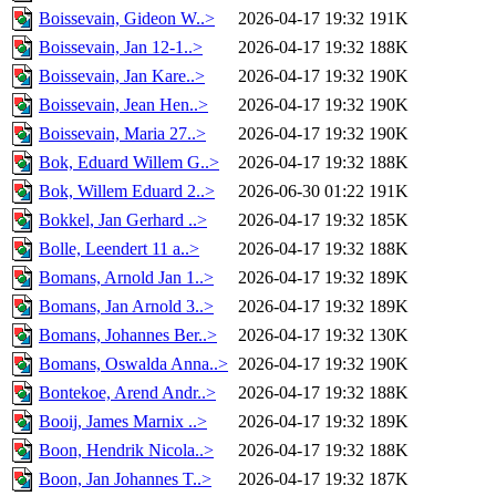
Boissevain, Gideon W..>
2026-04-17 19:32
191K
Boissevain, Jan 12-1..>
2026-04-17 19:32
188K
Boissevain, Jan Kare..>
2026-04-17 19:32
190K
Boissevain, Jean Hen..>
2026-04-17 19:32
190K
Boissevain, Maria 27..>
2026-04-17 19:32
190K
Bok, Eduard Willem G..>
2026-04-17 19:32
188K
Bok, Willem Eduard 2..>
2026-06-30 01:22
191K
Bokkel, Jan Gerhard ..>
2026-04-17 19:32
185K
Bolle, Leendert 11 a..>
2026-04-17 19:32
188K
Bomans, Arnold Jan 1..>
2026-04-17 19:32
189K
Bomans, Jan Arnold 3..>
2026-04-17 19:32
189K
Bomans, Johannes Ber..>
2026-04-17 19:32
130K
Bomans, Oswalda Anna..>
2026-04-17 19:32
190K
Bontekoe, Arend Andr..>
2026-04-17 19:32
188K
Booij, James Marnix ..>
2026-04-17 19:32
189K
Boon, Hendrik Nicola..>
2026-04-17 19:32
188K
Boon, Jan Johannes T..>
2026-04-17 19:32
187K