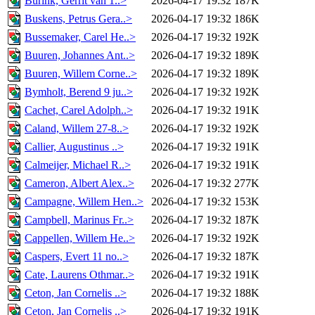
Burink, Gerrit van 1..>
2026-04-17 19:32
187K
Buskens, Petrus Gera..>
2026-04-17 19:32
186K
Bussemaker, Carel He..>
2026-04-17 19:32
192K
Buuren, Johannes Ant..>
2026-04-17 19:32
189K
Buuren, Willem Corne..>
2026-04-17 19:32
189K
Bymholt, Berend 9 ju..>
2026-04-17 19:32
192K
Cachet, Carel Adolph..>
2026-04-17 19:32
191K
Caland, Willem 27-8..>
2026-04-17 19:32
192K
Callier, Augustinus ..>
2026-04-17 19:32
191K
Calmeijer, Michael R..>
2026-04-17 19:32
191K
Cameron, Albert Alex..>
2026-04-17 19:32
277K
Campagne, Willem Hen..>
2026-04-17 19:32
153K
Campbell, Marinus Fr..>
2026-04-17 19:32
187K
Cappellen, Willem He..>
2026-04-17 19:32
192K
Caspers, Evert 11 no..>
2026-04-17 19:32
187K
Cate, Laurens Othmar..>
2026-04-17 19:32
191K
Ceton, Jan Cornelis ..>
2026-04-17 19:32
188K
Ceton, Jan Cornelis ..>
2026-04-17 19:32
191K