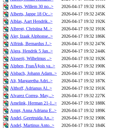
Albers, Willem 30 no..>
2026-04-17 19:32
191K
Alberts, Jappe 18 Oc..>
2026-04-17 19:32
245K
Alblas, Aart Hendrik..>
2026-04-17 19:32
192K
Albregt, Christina M..>
2026-04-17 19:32
191K
Aler, Izaak Alphonse..>
2026-04-17 19:32
186K
Alfrink, Bernardus J..>
2026-04-17 19:32
247K
Algra, Hendrik 5 Jan..>
2026-04-17 19:32
244K
Aloserij, Wilhelmus ..>
2026-04-17 19:32
192K
Alphen, FranÃ§ois va..>
2026-04-17 19:32
190K
Alsbach, Johann Adam..>
2026-04-17 19:32
185K
Alt, Margaretha Adri..>
2026-04-17 19:32
187K
Althoff, Adrianus Al..>
2026-04-17 19:32
191K
Alvarez Correa, May,..>
2026-04-17 19:32
227K
Amelink, Herman 21-1..>
2026-04-17 19:32
188K
Ampt, Anna Adriana E..>
2026-04-17 19:32
189K
Andel, Geertruida An..>
2026-04-17 19:32
190K
Andel, Martinus Anto..>
2026-04-17 19:32
184K