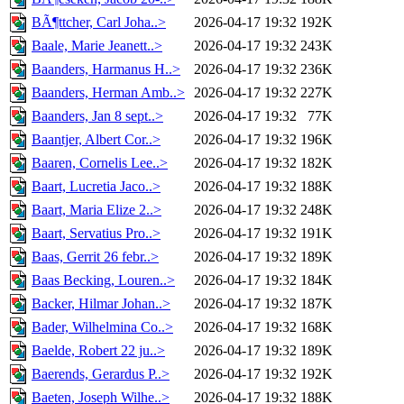
BÃ¶ttcher, Carl Joha..>
2026-04-17 19:32
192K
Baale, Marie Jeanett..>
2026-04-17 19:32
243K
Baanders, Harmanus H..>
2026-04-17 19:32
236K
Baanders, Herman Amb..>
2026-04-17 19:32
227K
Baanders, Jan 8 sept..>
2026-04-17 19:32
77K
Baantjer, Albert Cor..>
2026-04-17 19:32
196K
Baaren, Cornelis Lee..>
2026-04-17 19:32
182K
Baart, Lucretia Jaco..>
2026-04-17 19:32
188K
Baart, Maria Elize 2..>
2026-04-17 19:32
248K
Baart, Servatius Pro..>
2026-04-17 19:32
191K
Baas, Gerrit 26 febr..>
2026-04-17 19:32
189K
Baas Becking, Louren..>
2026-04-17 19:32
184K
Backer, Hilmar Johan..>
2026-04-17 19:32
187K
Bader, Wilhelmina Co..>
2026-04-17 19:32
168K
Baelde, Robert 22 ju..>
2026-04-17 19:32
189K
Baerends, Gerardus P..>
2026-04-17 19:32
192K
Baeten, Joseph Wilhe..>
2026-04-17 19:32
188K