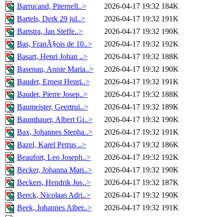
Barrucand, Piternell..>
2026-04-17 19:32
184K
Bartels, Derk 29 jul..>
2026-04-17 19:32
191K
Bartstra, Jan Steffe..>
2026-04-17 19:32
190K
Bas, FranÃ§ois de 10..>
2026-04-17 19:32
192K
Basart, Henri Johan ..>
2026-04-17 19:32
188K
Basenau, Annie Maria..>
2026-04-17 19:32
190K
Baudet, Ernest Henri..>
2026-04-17 19:32
191K
Baudet, Pierre Josep..>
2026-04-17 19:32
188K
Baumeister, Geertrui..>
2026-04-17 19:32
189K
Baumhauer, Albert Gi..>
2026-04-17 19:32
190K
Bax, Johannes Stepha..>
2026-04-17 19:32
191K
Bazel, Karel Petrus ..>
2026-04-17 19:32
186K
Beaufort, Leo Joseph..>
2026-04-17 19:32
192K
Becker, Johanna Mari..>
2026-04-17 19:32
190K
Beckers, Hendrik Jos..>
2026-04-17 19:32
187K
Beeck, Nicolaas Adri..>
2026-04-17 19:32
190K
Beek, Johannes Alber..>
2026-04-17 19:32
191K