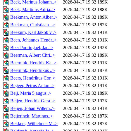
Beek, Marinus Johann..>
2026-04-17 19:32
189K
Beek, Martinus Adria..>
2026-04-17 19:32
188K
Beekman, Anton Alber..>
2026-04-17 19:32
189K
Beekman, Christiaan ..>
2026-04-17 19:32
182K
Beekum, Karl Jakob v..>
2026-04-17 19:32
191K
Been, Johannes Hendr..>
2026-04-17 19:32
191K
Beer Poortugael, Jac..>
2026-04-17 19:32
192K
Beerman, Albert Chri..>
2026-04-17 19:32
189K
Beernink, Hendrik Ka..>
2026-04-17 19:32
191K
Beernink, Hendrikus ..>
2026-04-17 19:32
187K
Beers, Hendrikus Cor..>
2026-04-17 19:32
191K
Begeer, Petrus Anton..>
2026-04-17 19:32
191K
Beij, Maria 5 augus..>
2026-04-17 19:32
189K
Beijen, Hendrik Gera..>
2026-04-17 19:32
192K
Beijen, Johan Willem..>
2026-04-17 19:32
191K
Beijerinck, Martinus..>
2026-04-17 19:32
187K
Bekkers, Wilhelmus M..>
2026-04-17 19:32
187K