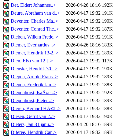
Det, Eldert Johannes..>
2026-04-26 18:16
192K
Deure, Abraham van d..>
2026-04-17 19:32
191K
Deventer, Charles Ma..>
2026-04-17 19:32
190K
Deventer, Conrad The..>
2026-04-17 19:32
187K
Dieben, Willem Frede..>
2026-04-17 19:32
191K
Diemer, Everhardus ..>
2026-04-26 18:16
183K
Diemer, Hendrik 13-2..>
2026-04-17 19:32
189K
Dien, Elsa van 12 j..>
2026-04-17 19:32
117K
Dienske, Hendrik 30 ..>
2026-04-17 19:32
190K
Diepen, Arnold Frans..>
2026-04-17 19:32
189K
Diepen, Frederik Jan..>
2026-04-17 19:32
188K
Diepenhorst, IsaÃ¤c ..>
2026-04-17 19:32
192K
Diepenhorst, Pieter ..>
2026-04-17 19:32
189K
Dieren, Bernard HÃ©l..>
2026-04-17 19:32
188K
Diesen, Gerrit van 2..>
2026-04-17 19:32
190K
Dieters, Jan 31 janu..>
2026-04-26 18:16
189K
Diferee, Hendrik Car..>
2026-04-17 19:32
189K