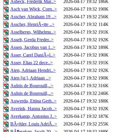
Asbeck, Frederik Mar..>
2026-04-17 19:32
186K
Asch van Wijck, Corn..>
2026-04-17 19:32
190K
Asscher, Abraham 19 ..>
2026-04-17 19:32
256K
Asscher, HenriÃ«tte ..>
2026-04-17 19:32
114K
Asselbergs, Wilhelmu..>
2026-04-17 19:32
191K
Asselt, Gerda Freder..>
2026-04-17 19:32
192K
Assen, Jacobus van 1..>
2026-04-17 19:32
189K
Asser, Carel DaniÃ«l..>
2026-04-17 19:32
190K
Asser, Elias 22 dece..>
2026-04-17 19:32
191K
Aten, Adriaan Hendri..>
2026-04-17 19:32
192K
Aten [sr.], Adriaan ..>
2026-04-17 19:32
190K
Aulnis de Bourouill,..>
2026-04-17 19:32
316K
Aulnis de Bourouill,..>
2026-04-17 19:32
246K
Auwerda, Ettina Gerh..>
2026-04-17 19:32
188K
Averink, Hanna Jacob..>
2026-04-17 19:32
192K
Averkamp, Antonius J..>
2026-04-17 19:32
187K
BÃ¤hler, Louis AdriÃ..>
2026-04-17 19:32
255K
BÃ¶eseken, Jacob 20-..>
2026-04-17 19:32
188K