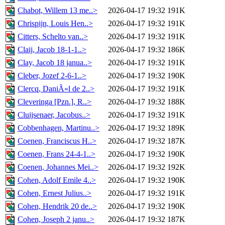
Chabot, Willem 13 me..>
2026-04-17 19:32
191K
Chrispijn, Louis Hen..>
2026-04-17 19:32
191K
Citters, Schelto van..>
2026-04-17 19:32
191K
Claij, Jacob 18-1-1..>
2026-04-17 19:32
186K
Clay, Jacob 18 janua..>
2026-04-17 19:32
191K
Cleber, Jozef 2-6-1..>
2026-04-17 19:32
190K
Clercq, DaniÃ«l de 2..>
2026-04-17 19:32
191K
Cleveringa [Pzn.], R..>
2026-04-17 19:32
188K
Cluijsenaer, Jacobus..>
2026-04-17 19:32
191K
Cobbenhagen, Martinu..>
2026-04-17 19:32
189K
Coenen, Franciscus H..>
2026-04-17 19:32
187K
Coenen, Frans 24-4-1..>
2026-04-17 19:32
190K
Coenen, Johannes Mei..>
2026-04-17 19:32
192K
Cohen, Adolf Emile 4..>
2026-04-17 19:32
190K
Cohen, Ernest Julius..>
2026-04-17 19:32
191K
Cohen, Hendrik 20 de..>
2026-04-17 19:32
190K
Cohen, Joseph 2 janu..>
2026-04-17 19:32
187K