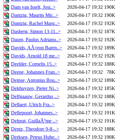
Dam van Isselt, Josi..>
2026-04-17 19:32
190K
Dantzig, Maurits Mic..>
2026-04-17 19:32
190K
Dantzig, Rachel Marg..>
2026-04-17 19:32
192K
Dasberg, Simon 13-11..>
2026-04-17 19:32
187K
Daum, Paulus Adrianu..>
2026-04-17 19:32
192K
Davids, AÃ¤ron Baren..>
2026-04-17 19:32
189K
Davids, Arnold 18 me..>
2026-04-17 19:32
192K
Deelder, Cornelis 15..>
2026-04-17 19:32
188K
Deene, Johannes Fran..>
2026-04-17 19:32
78K
Deinse, Antonius Bou..>
2026-04-17 19:32
189K
Dekhuyzen, Pieter Ni..>
2026-04-17 19:32
185K
Delfgaauw, Gerardus ..>
2026-04-17 19:32
188K
Dellaert, Ulrich Fra..>
2026-04-17 19:32
189K
Dellepoort, Johannes..>
2026-04-17 19:32
191K
Delprat, GuillaÃºme ..>
2026-04-17 19:32
191K
Dentz, Theodore 9-8-..>
2026-04-17 19:32
188K
Derksen, Petrus Hube..>
2026-04-17 19:32
190K