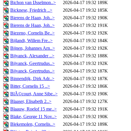
Bichon van IJsselmon..>
2026-04-17 19:32
189K
Bicknese, Friedrich ..>
2026-04-17 19:32
185K
Bierens de Haan, Joh..>
2026-04-17 19:32
190K
Bierens de Haan, Joh..>
2026-04-17 19:32
191K
Biezeno, Cornelis Be..>
2026-04-17 19:32
192K
Bijlandt, Willem Fre..>
2026-04-17 19:32
184K
Bijnen, Johannes Arn..>
2026-04-17 19:32
192K
Bijvanck, Alexander ..>
2026-04-17 19:32
188K
Bijvanck, Geertrudus..>
2026-04-17 19:32
192K
Bijvanck, Geertrudus..>
2026-04-17 19:32
187K
Binnendijk, Dirk Adr..>
2026-04-17 19:32
187K
Bitter, Cornelis 15 ..>
2026-04-17 19:32
186K
BlÃ©court, Anne Sibe..>
2026-04-17 19:32
190K
Blaaser, Elisabeth 2..>
2026-04-17 19:32
127K
Blaauw, Roelof 15 me..>
2026-04-17 19:32
191K
Blake, George 11 Nov..>
2026-04-17 19:32
190K
Blekemolen, Cornelis..>
2026-04-17 19:32
189K