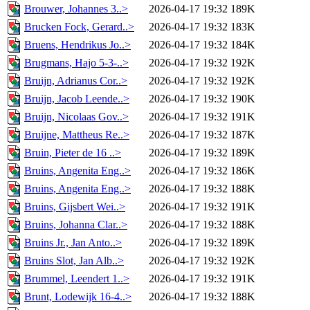
Brouwer, Johannes 3..>
2026-04-17 19:32
189K
Brucken Fock, Gerard..>
2026-04-17 19:32
183K
Bruens, Hendrikus Jo..>
2026-04-17 19:32
184K
Brugmans, Hajo 5-3-..>
2026-04-17 19:32
192K
Bruijn, Adrianus Cor..>
2026-04-17 19:32
192K
Bruijn, Jacob Leende..>
2026-04-17 19:32
190K
Bruijn, Nicolaas Gov..>
2026-04-17 19:32
191K
Bruijne, Mattheus Re..>
2026-04-17 19:32
187K
Bruin, Pieter de 16 ..>
2026-04-17 19:32
189K
Bruins, Angenita Eng..>
2026-04-17 19:32
186K
Bruins, Angenita Eng..>
2026-04-17 19:32
188K
Bruins, Gijsbert Wei..>
2026-04-17 19:32
191K
Bruins, Johanna Clar..>
2026-04-17 19:32
188K
Bruins Jr., Jan Anto..>
2026-04-17 19:32
189K
Bruins Slot, Jan Alb..>
2026-04-17 19:32
192K
Brummel, Leendert 1..>
2026-04-17 19:32
191K
Brunt, Lodewijk 16-4..>
2026-04-17 19:32
188K