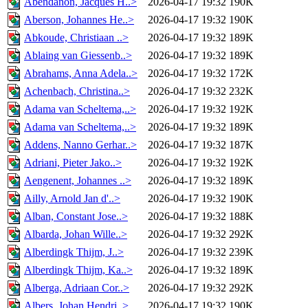
Abendanon, Jacques H..>
2026-04-17 19:32
190K
Aberson, Johannes He..>
2026-04-17 19:32
190K
Abkoude, Christiaan ..>
2026-04-17 19:32
189K
Ablaing van Giessenb..>
2026-04-17 19:32
189K
Abrahams, Anna Adela..>
2026-04-17 19:32
172K
Achenbach, Christina..>
2026-04-17 19:32
232K
Adama van Scheltema,..>
2026-04-17 19:32
192K
Adama van Scheltema,..>
2026-04-17 19:32
189K
Addens, Nanno Gerhar..>
2026-04-17 19:32
187K
Adriani, Pieter Jako..>
2026-04-17 19:32
192K
Aengenent, Johannes ..>
2026-04-17 19:32
189K
Ailly, Arnold Jan d'..>
2026-04-17 19:32
190K
Alban, Constant Jose..>
2026-04-17 19:32
188K
Albarda, Johan Wille..>
2026-04-17 19:32
292K
Alberdingk Thijm, J..>
2026-04-17 19:32
239K
Alberdingk Thijm, Ka..>
2026-04-17 19:32
189K
Alberga, Adriaan Cor..>
2026-04-17 19:32
292K
Albers, Johan Hendri..>
2026-04-17 19:32
190K