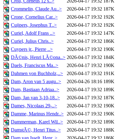
Croll, Cornelis 12 s..>
2026-04-17 19:32
187K
Crommelin, Claude Au..>
2026-04-17 19:32
187K
Crone, Cornelius Car..>
2026-04-17 19:32
192K
Cuijpers, Josephus T..>
2026-04-17 19:32
192K
Curiel, Adolf Frans ..>
2026-04-17 19:32
147K
Curiel, Julius Chris..>
2026-04-17 19:32
186K
Cuypers jr., Pierre ..>
2026-04-17 19:32
190K
DÃ©nis, Henri LÃ©ona..>
2026-04-17 19:32
184K
Daels, Franciscus Ma..>
2026-04-17 19:32
190K
Dahmen von Buchholz,..>
2026-04-17 19:32
191K
Dam, Aron van 5 augu..>
2026-04-26 18:16
189K
Dam, Bastiaan Adriaa..>
2026-04-17 19:32
189K
Dam, Jan van 3-10-18..>
2026-04-17 19:32
187K
Dames, Nicolaas 29-..>
2026-04-17 19:32
190K
Damme, Marinus Hendr..>
2026-04-17 19:32
190K
Dammerman, Karel Wil..>
2026-04-17 19:32
189K
DamstÃ©, Henri Titus..>
2026-04-17 19:32
188K
Dam van Isselt, Henr..>
2026-04-17 19:32
186K