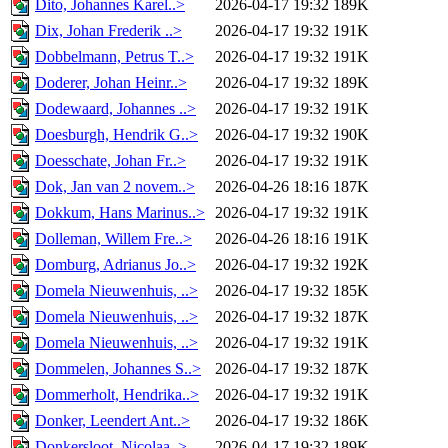
Dito, Johannes Karel..>
2026-04-17 19:32
189K
Dix, Johan Frederik ..>
2026-04-17 19:32
191K
Dobbelmann, Petrus T..>
2026-04-17 19:32
191K
Doderer, Johan Heinr..>
2026-04-17 19:32
189K
Dodewaard, Johannes ..>
2026-04-17 19:32
191K
Doesburgh, Hendrik G..>
2026-04-17 19:32
190K
Doesschate, Johan Fr..>
2026-04-17 19:32
191K
Dok, Jan van 2 novem..>
2026-04-26 18:16
187K
Dokkum, Hans Marinus..>
2026-04-17 19:32
191K
Dolleman, Willem Fre..>
2026-04-26 18:16
191K
Domburg, Adrianus Jo..>
2026-04-17 19:32
192K
Domela Nieuwenhuis, ..>
2026-04-17 19:32
185K
Domela Nieuwenhuis, ..>
2026-04-17 19:32
187K
Domela Nieuwenhuis, ..>
2026-04-17 19:32
191K
Dommelen, Johannes S..>
2026-04-17 19:32
187K
Dommerholt, Hendrika..>
2026-04-17 19:32
191K
Donker, Leendert Ant..>
2026-04-17 19:32
186K
Donkersloot, Nicolaa..>
2026-04-17 19:32
189K