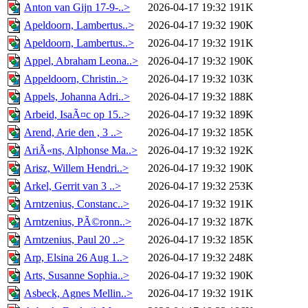
Anton van Gijn 17-9-..>
2026-04-17 19:32
191K
Apeldoorn, Lambertus..>
2026-04-17 19:32
190K
Apeldoorn, Lambertus..>
2026-04-17 19:32
191K
Appel, Abraham Leona..>
2026-04-17 19:32
190K
Appeldoorn, Christin..>
2026-04-17 19:32
103K
Appels, Johanna Adri..>
2026-04-17 19:32
188K
Arbeid, IsaÃ¤c op 15..>
2026-04-17 19:32
189K
Arend, Arie den , 3 ..>
2026-04-17 19:32
185K
AriÃ«ns, Alphonse Ma..>
2026-04-17 19:32
192K
Arisz, Willem Hendri..>
2026-04-17 19:32
190K
Arkel, Gerrit van 3 ..>
2026-04-17 19:32
253K
Arntzenius, Constanc..>
2026-04-17 19:32
191K
Arntzenius, PÃ©ronn..>
2026-04-17 19:32
187K
Arntzenius, Paul 20 ..>
2026-04-17 19:32
185K
Arp, Elsina 26 Aug 1..>
2026-04-17 19:32
248K
Arts, Susanne Sophia..>
2026-04-17 19:32
190K
Asbeck, Agnes Mellin..>
2026-04-17 19:32
191K