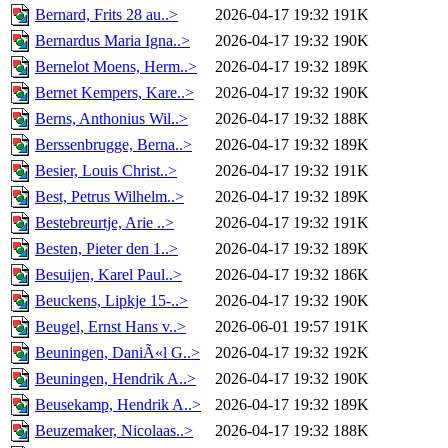
Bernard, Frits 28 au..>
2026-04-17 19:32
191K
Bernardus Maria Igna..>
2026-04-17 19:32
190K
Bernelot Moens, Herm..>
2026-04-17 19:32
189K
Bernet Kempers, Kare..>
2026-04-17 19:32
190K
Berns, Anthonius Wil..>
2026-04-17 19:32
188K
Berssenbrugge, Berna..>
2026-04-17 19:32
189K
Besier, Louis Christ..>
2026-04-17 19:32
191K
Best, Petrus Wilhelm..>
2026-04-17 19:32
189K
Bestebreurtje, Arie ..>
2026-04-17 19:32
191K
Besten, Pieter den 1..>
2026-04-17 19:32
189K
Besuijen, Karel Paul..>
2026-04-17 19:32
186K
Beuckens, Lipkje 15-..>
2026-04-17 19:32
190K
Beugel, Ernst Hans v..>
2026-06-01 19:57
191K
Beuningen, DaniÃ«l G..>
2026-04-17 19:32
192K
Beuningen, Hendrik A..>
2026-04-17 19:32
190K
Beusekamp, Hendrik A..>
2026-04-17 19:32
189K
Beuzemaker, Nicolaas..>
2026-04-17 19:32
188K