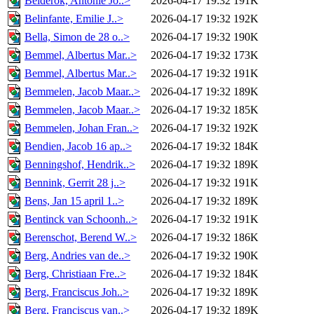
Belderok, Antonie Jo..>
2026-04-17 19:32
191K
Belinfante, Emilie J..>
2026-04-17 19:32
192K
Bella, Simon de 28 o..>
2026-04-17 19:32
190K
Bemmel, Albertus Mar..>
2026-04-17 19:32
173K
Bemmel, Albertus Mar..>
2026-04-17 19:32
191K
Bemmelen, Jacob Maar..>
2026-04-17 19:32
189K
Bemmelen, Jacob Maar..>
2026-04-17 19:32
185K
Bemmelen, Johan Fran..>
2026-04-17 19:32
192K
Bendien, Jacob 16 ap..>
2026-04-17 19:32
184K
Benningshof, Hendrik..>
2026-04-17 19:32
189K
Bennink, Gerrit 28 j..>
2026-04-17 19:32
191K
Bens, Jan 15 april 1..>
2026-04-17 19:32
189K
Bentinck van Schoonh..>
2026-04-17 19:32
191K
Berenschot, Berend W..>
2026-04-17 19:32
186K
Berg, Andries van de..>
2026-04-17 19:32
190K
Berg, Christiaan Fre..>
2026-04-17 19:32
184K
Berg, Franciscus Joh..>
2026-04-17 19:32
189K
Berg, Franciscus van..>
2026-04-17 19:32
189K