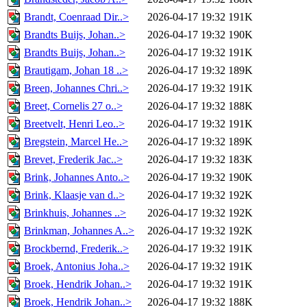
Brandt, Coenraad Dir..>
2026-04-17 19:32
191K
Brandts Buijs, Johan..>
2026-04-17 19:32
190K
Brandts Buijs, Johan..>
2026-04-17 19:32
191K
Brautigam, Johan 18 ..>
2026-04-17 19:32
189K
Breen, Johannes Chri..>
2026-04-17 19:32
191K
Breet, Cornelis 27 o..>
2026-04-17 19:32
188K
Breetvelt, Henri Leo..>
2026-04-17 19:32
191K
Bregstein, Marcel He..>
2026-04-17 19:32
189K
Brevet, Frederik Jac..>
2026-04-17 19:32
183K
Brink, Johannes Anto..>
2026-04-17 19:32
190K
Brink, Klaasje van d..>
2026-04-17 19:32
192K
Brinkhuis, Johannes ..>
2026-04-17 19:32
192K
Brinkman, Johannes A..>
2026-04-17 19:32
192K
Brockbernd, Frederik..>
2026-04-17 19:32
191K
Broek, Antonius Joha..>
2026-04-17 19:32
191K
Broek, Hendrik Johan..>
2026-04-17 19:32
191K
Broek, Hendrik Johan..>
2026-04-17 19:32
188K