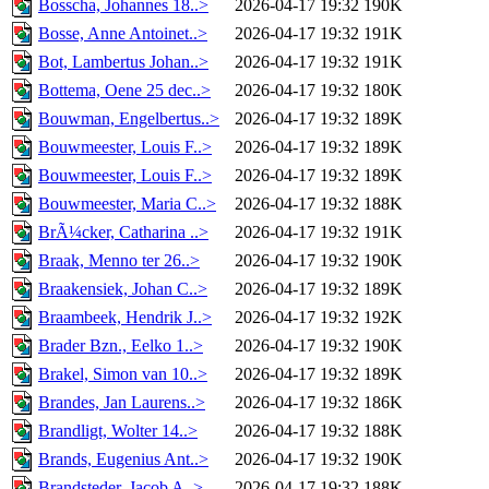
Bosscha, Johannes 18..>
2026-04-17 19:32
190K
Bosse, Anne Antoinet..>
2026-04-17 19:32
191K
Bot, Lambertus Johan..>
2026-04-17 19:32
191K
Bottema, Oene 25 dec..>
2026-04-17 19:32
180K
Bouwman, Engelbertus..>
2026-04-17 19:32
189K
Bouwmeester, Louis F..>
2026-04-17 19:32
189K
Bouwmeester, Louis F..>
2026-04-17 19:32
189K
Bouwmeester, Maria C..>
2026-04-17 19:32
188K
BrÃ¼cker, Catharina ..>
2026-04-17 19:32
191K
Braak, Menno ter 26..>
2026-04-17 19:32
190K
Braakensiek, Johan C..>
2026-04-17 19:32
189K
Braambeek, Hendrik J..>
2026-04-17 19:32
192K
Brader Bzn., Eelko 1..>
2026-04-17 19:32
190K
Brakel, Simon van 10..>
2026-04-17 19:32
189K
Brandes, Jan Laurens..>
2026-04-17 19:32
186K
Brandligt, Wolter 14..>
2026-04-17 19:32
188K
Brands, Eugenius Ant..>
2026-04-17 19:32
190K
Brandsteder, Jacob A..>
2026-04-17 19:32
188K