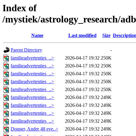
Index of
/mystiek/astrology_research/ad
Name
Last modified
Size
Descriptio
Parent Directory
-
familieadvertenties_..>
2026-04-17 19:32
250K
familieadvertenties_..>
2026-04-17 19:32
250K
familieadvertenties_..>
2026-04-17 19:32
250K
familieadvertenties_..>
2026-04-17 19:32
250K
familieadvertenties_..>
2026-04-17 19:32
250K
familieadvertenties_..>
2026-04-17 19:32
249K
familieadvertenties_..>
2026-04-17 19:32
249K
familieadvertenties_..>
2026-04-17 19:32
249K
familieadvertenties_..>
2026-04-17 19:32
249K
Donner, Andre 48 eve..>
2026-04-17 19:32
249K