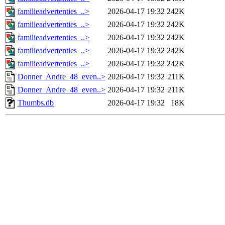
familieadvertenties_..>
2026-04-17 19:32
242K
familieadvertenties_..>
2026-04-17 19:32
242K
familieadvertenties_..>
2026-04-17 19:32
242K
familieadvertenties_..>
2026-04-17 19:32
242K
familieadvertenties_..>
2026-04-17 19:32
242K
Donner_Andre_48_even..>
2026-04-17 19:32
211K
Donner_Andre_48_even..>
2026-04-17 19:32
211K
Thumbs.db
2026-04-17 19:32
18K