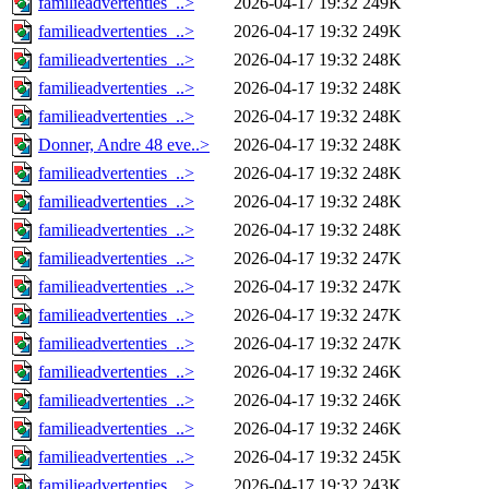
familieadvertenties_..>
2026-04-17 19:32
249K
familieadvertenties_..>
2026-04-17 19:32
249K
familieadvertenties_..>
2026-04-17 19:32
248K
familieadvertenties_..>
2026-04-17 19:32
248K
familieadvertenties_..>
2026-04-17 19:32
248K
Donner, Andre 48 eve..>
2026-04-17 19:32
248K
familieadvertenties_..>
2026-04-17 19:32
248K
familieadvertenties_..>
2026-04-17 19:32
248K
familieadvertenties_..>
2026-04-17 19:32
248K
familieadvertenties_..>
2026-04-17 19:32
247K
familieadvertenties_..>
2026-04-17 19:32
247K
familieadvertenties_..>
2026-04-17 19:32
247K
familieadvertenties_..>
2026-04-17 19:32
247K
familieadvertenties_..>
2026-04-17 19:32
246K
familieadvertenties_..>
2026-04-17 19:32
246K
familieadvertenties_..>
2026-04-17 19:32
246K
familieadvertenties_..>
2026-04-17 19:32
245K
familieadvertenties_..>
2026-04-17 19:32
243K