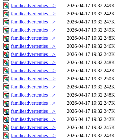
familieadvertenties_..>
2026-04-17 19:32
249K
familieadvertenties_..>
2026-04-17 19:32
242K
familieadvertenties_..>
2026-04-17 19:32
247K
familieadvertenties_..>
2026-04-17 19:32
249K
familieadvertenties_..>
2026-04-17 19:32
248K
familieadvertenties_..>
2026-04-17 19:32
246K
familieadvertenties_..>
2026-04-17 19:32
242K
familieadvertenties_..>
2026-04-17 19:32
248K
familieadvertenties_..>
2026-04-17 19:32
242K
familieadvertenties_..>
2026-04-17 19:32
250K
familieadvertenties_..>
2026-04-17 19:32
242K
familieadvertenties_..>
2026-04-17 19:32
248K
familieadvertenties_..>
2026-04-17 19:32
247K
familieadvertenties_..>
2026-04-17 19:32
247K
familieadvertenties_..>
2026-04-17 19:32
242K
familieadvertenties_..>
2026-04-17 19:32
245K
familieadvertenties_..>
2026-04-17 19:32
243K