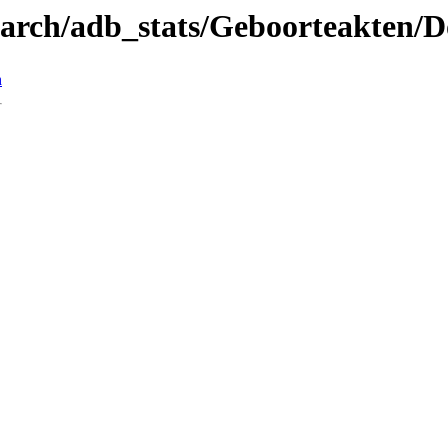
search/adb_stats/Geboorteakten/
n