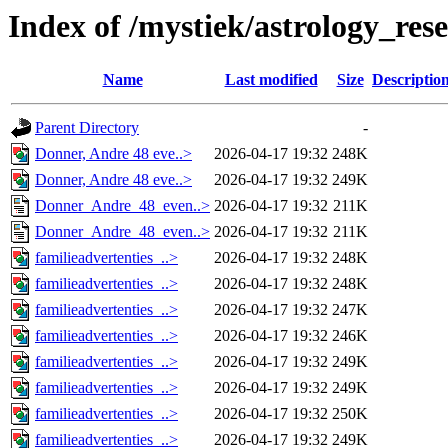
Index of /mystiek/astrology_re
Name
Last modified
Size
Descriptio
Parent Directory
-
Donner, Andre 48 eve..>
2026-04-17 19:32
248K
Donner, Andre 48 eve..>
2026-04-17 19:32
249K
Donner_Andre_48_even..>
2026-04-17 19:32
211K
Donner_Andre_48_even..>
2026-04-17 19:32
211K
familieadvertenties_..>
2026-04-17 19:32
248K
familieadvertenties_..>
2026-04-17 19:32
248K
familieadvertenties_..>
2026-04-17 19:32
247K
familieadvertenties_..>
2026-04-17 19:32
246K
familieadvertenties_..>
2026-04-17 19:32
249K
familieadvertenties_..>
2026-04-17 19:32
249K
familieadvertenties_..>
2026-04-17 19:32
250K
familieadvertenties_..>
2026-04-17 19:32
249K