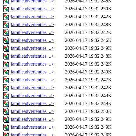
familieadvertenties_..>
2026-04-17 19:32
248K
familieadvertenties_..>
2026-04-17 19:32
250K
familieadvertenties_..>
2026-04-17 19:32
242K
familieadvertenties_..>
2026-04-17 19:32
248K
familieadvertenties_..>
2026-04-17 19:32
242K
familieadvertenties_..>
2026-04-17 19:32
246K
familieadvertenties_..>
2026-04-17 19:32
249K
familieadvertenties_..>
2026-04-17 19:32
248K
familieadvertenties_..>
2026-04-17 19:32
242K
familieadvertenties_..>
2026-04-17 19:32
249K
familieadvertenties_..>
2026-04-17 19:32
247K
familieadvertenties_..>
2026-04-17 19:32
242K
familieadvertenties_..>
2026-04-17 19:32
249K
familieadvertenties_..>
2026-04-17 19:32
249K
familieadvertenties_..>
2026-04-17 19:32
250K
familieadvertenties_..>
2026-04-17 19:32
249K
familieadvertenties_..>
2026-04-17 19:32
249K
familieadvertenties_..>
2026-04-17 19:32
246K