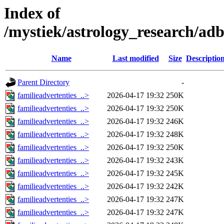
Index of
/mystiek/astrology_research/ad
Name
Last modified
Size
Descriptio
Parent Directory
-
familieadvertenties_..>
2026-04-17 19:32
250K
familieadvertenties_..>
2026-04-17 19:32
250K
familieadvertenties_..>
2026-04-17 19:32
246K
familieadvertenties_..>
2026-04-17 19:32
248K
familieadvertenties_..>
2026-04-17 19:32
250K
familieadvertenties_..>
2026-04-17 19:32
243K
familieadvertenties_..>
2026-04-17 19:32
245K
familieadvertenties_..>
2026-04-17 19:32
242K
familieadvertenties_..>
2026-04-17 19:32
247K
familieadvertenties_..>
2026-04-17 19:32
247K