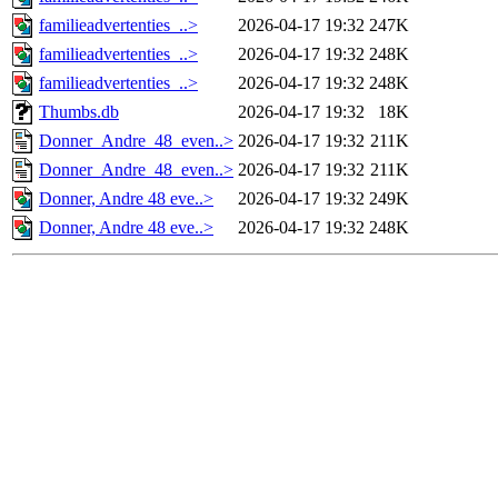
familieadvertenties_..>
2026-04-17 19:32
247K
familieadvertenties_..>
2026-04-17 19:32
248K
familieadvertenties_..>
2026-04-17 19:32
248K
Thumbs.db
2026-04-17 19:32
18K
Donner_Andre_48_even..>
2026-04-17 19:32
211K
Donner_Andre_48_even..>
2026-04-17 19:32
211K
Donner, Andre 48 eve..>
2026-04-17 19:32
249K
Donner, Andre 48 eve..>
2026-04-17 19:32
248K